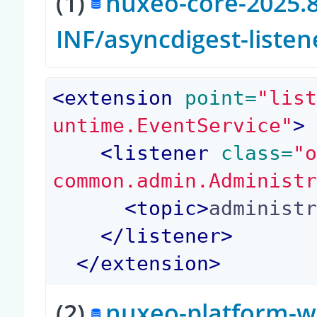
(1)
nuxeo-core-2025.8
INF/asyncdigest-liste
<
extension
 point=
"lis
untime.EventService"
>
<
listener
 class=
"
common.admin.Administ
<
topic
>
administ
</
listener
>
</
extension
>
(2)
nuxeo-platform-