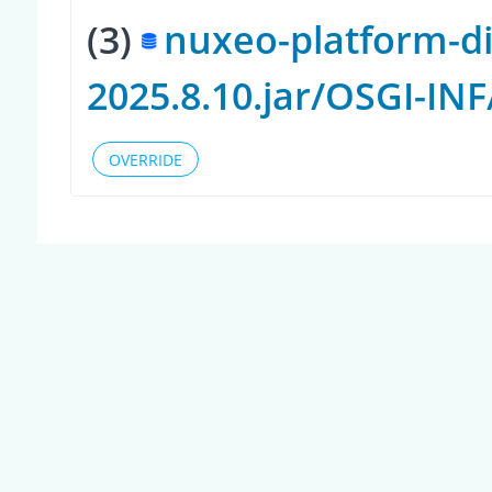
(3)
nuxeo-platform-di
2025.8.10.jar/OSGI-IN
OVERRIDE