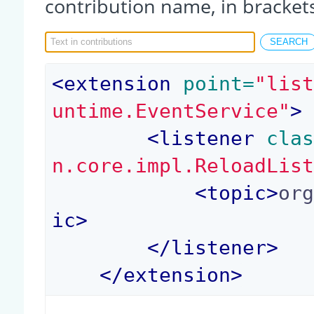
contribution name, in bracket
<
extension
 point=
"lis
untime.EventService"
>
<
listener
 cla
n.core.impl.ReloadLis
<
topic
>
or
ic
>
</
listener
>
</
extension
>