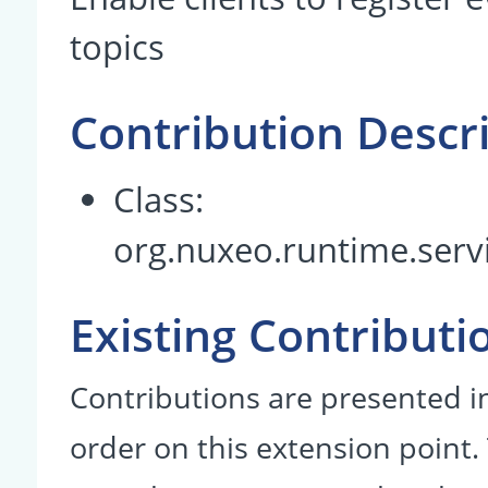
topics
Contribution Descr
Class:
org.nuxeo.runtime.servi
Existing Contributi
Contributions are presented in
order on this extension point.