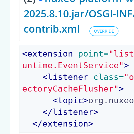
2025.8.10.jar/OSGI-I
contrib.xml
OVERRIDE
<
extension
 point=
"lis
untime.EventService"
>
<
listener
 class=
"
ectoryCacheFlusher"
>
<
topic
>
org.nuxe
</
listener
>
</
extension
>