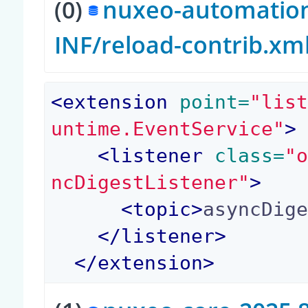
(0)
nuxeo-automation-
INF/reload-contrib.xm
<
extension
 point=
"lis
untime.EventService"
>
<
listener
 class=
"
ncDigestListener"
>
<
topic
>
asyncDig
</
listener
>
</
extension
>