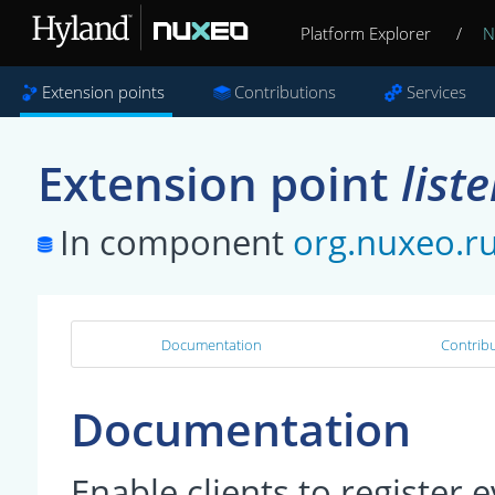
Platform Explorer
/
N
Extension points
Contributions
Services
Extension point
list
In component
org.nuxeo.r
Documentation
Contribu
Documentation
Enable clients to register 