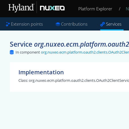
Platform Explorer
/
N
Extension points
Contributions
Services
Service
org.nuxeo.ecm.platform.oauth2.
In component
org.nuxeo.ecm.platform.oauth2.clients.OAuth2Clien
Implementation
Class:
org.nuxeo.ecm.platform.oauth2.clients.OAuth2ClientServi