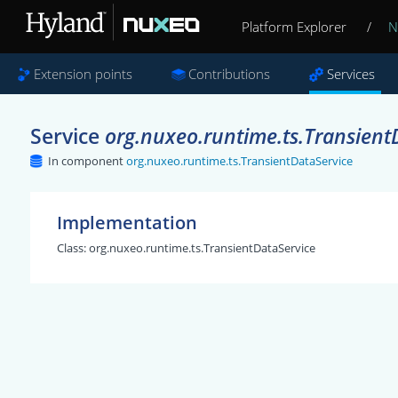
Platform Explorer
/
N
Extension points
Contributions
Services
Service
org.nuxeo.runtime.ts.Transient
In component
org.nuxeo.runtime.ts.TransientDataService
Implementation
Class:
org.nuxeo.runtime.ts.TransientDataService