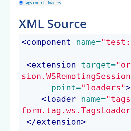
tags-contrib--loaders
XML Source
<
component
 name=
"test:
<
extension
 target=
"or
sion.WSRemotingSession
 point=
"loaders"
>
<
loader
 name=
"tags
form.tag.ws.TagsLoader
</
extension
>