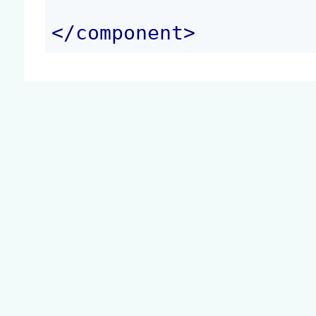
</
component
>