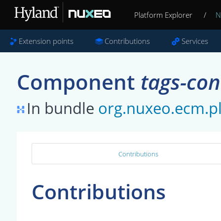
Platform Explorer
/
N
Extension points
Contributions
Services
Component
tags-con
In bundle
org.nuxeo.ecm.pl
Contributions
Contributions