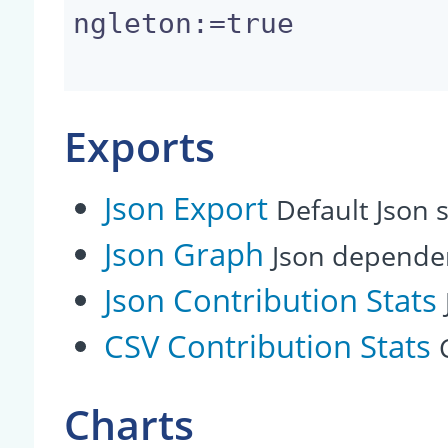
ngleton:=true

Exports
Json Export
Default Json s
Json Graph
Json depende
Json Contribution Stats
CSV Contribution Stats
Charts