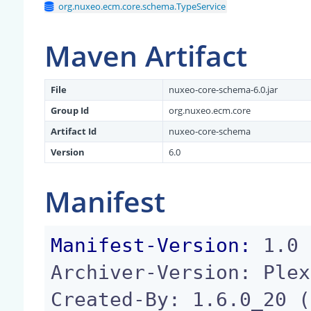
org.nuxeo.ecm.core.schema.TypeService
Maven Artifact
File
nuxeo-core-schema-6.0.jar
Group Id
org.nuxeo.ecm.core
Artifact Id
nuxeo-core-schema
Version
6.0
Manifest
Manifest-Version:
 1.0

Archiver-Version: Plex
Created-By: 1.6.0_20 (