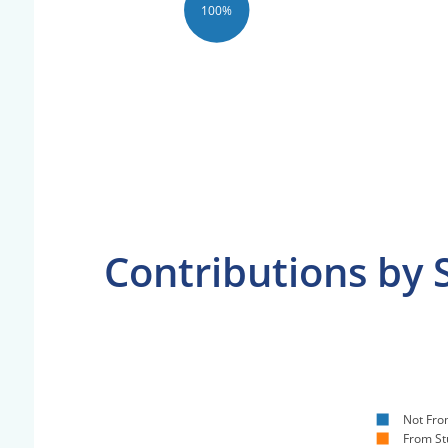
100%
Contributions by 
Not Fro
From St