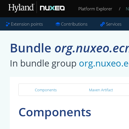
Platform Explorer
/
N
Extension points
Contributions
Services
Bundle
org.nuxeo.ec
In bundle group
org.nuxeo.
Components
Maven Artifact
Components