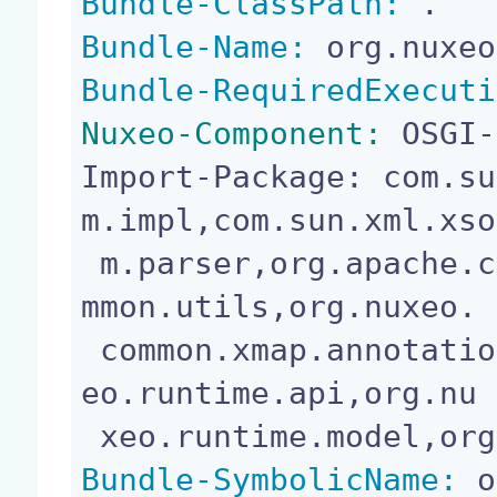
Bundle-ClassPath:
Bundle-Name:
Bundle-RequiredExecuti
Nuxeo-Component:
 OSGI-
Import-Package: com.su
m.impl,com.sun.xml.xso

 m.parser,org.apache.commons.logging,org.nuxeo.co
mmon.utils,org.nuxeo.

 common.xmap.annotation,org.nuxeo.runtime,org.nux
eo.runtime.api,org.nu

Bundle-SymbolicName:
 o