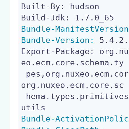
Built-By: hudson

Bundle-ManifestVersion
Bundle-Version:
 5.4.2.
Export-Package: org.nu
eo.ecm.core.schema.ty

 pes,org.nuxeo.ecm.core.schema.types.constraints,
org.nuxeo.ecm.core.sc

 hema.types.primitives,org.nuxeo.ecm.core.schema.
Bundle-ActivationPolic