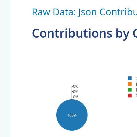
Raw Data: Json Contribu
Contributions by
0%
0%
0%
100%