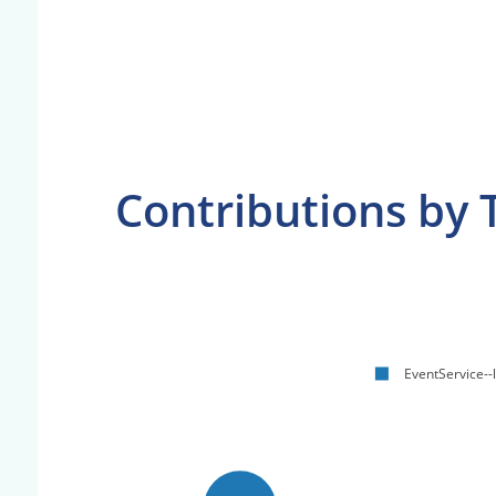
Contributions by 
EventService--